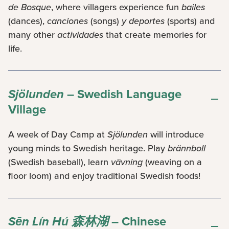
de Bosque
, where villagers experience fun
bailes
(dances),
canciones
(songs)
y deportes
(sports) and
many other
actividades
that create memories for
life.
Sjölunden
– Swedish Language
Village
A week of Day Camp at
Sjölunden
will introduce
young minds to Swedish heritage. Play
brännboll
(Swedish baseball), learn
vävning
(weaving on a
floor loom) and enjoy traditional Swedish foods!
Sēn Lín Hú 森林湖
– Chinese