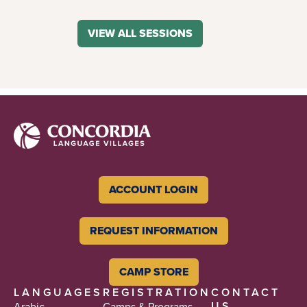
VIEW ALL SESSIONS
ACCOUNT LOGIN
REQUEST INFORMATION
CAMP STORE
LANGUAGES
REGISTRATION
CONTACT
US
Arabic
Camps & Programs