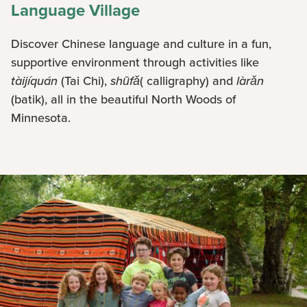
Language Village
Discover Chinese language and culture in a fun,
supportive environment through activities like
tàijíquán
(Tai Chi),
shūfǎ
( calligraphy) and
làrǎn
(batik), all in the beautiful North Woods of
Minnesota.