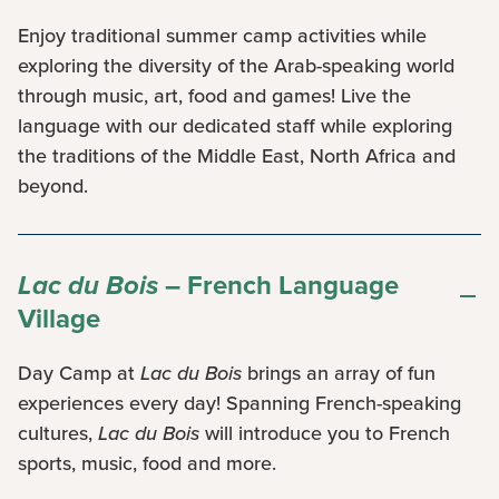
Enjoy traditional summer camp activities while
exploring the diversity of the Arab-speaking world
through music, art, food and games! Live the
language with our dedicated staff while exploring
the traditions of the Middle East, North Africa and
beyond.
Lac du Bois
– French Language
Village
Day Camp at
Lac du Bois
brings an array of fun
experiences every day! Spanning French-speaking
cultures,
Lac du Bois
will introduce you to French
sports, music, food and more.