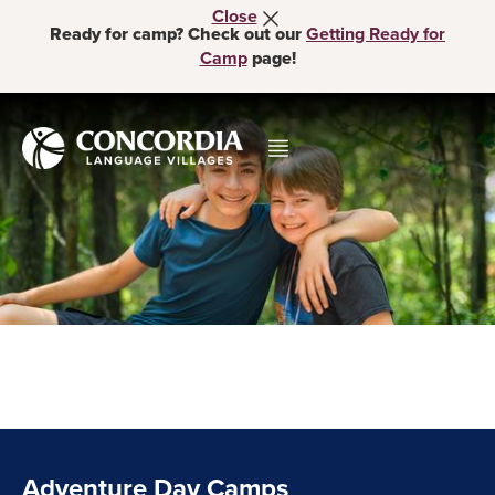
Close
Ready for camp? Check out our
Getting Ready for
Camp
page!
Adventure Day Camps