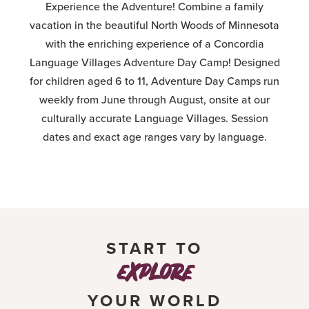
Experience the Adventure! Combine a family
vacation in the beautiful North Woods of Minnesota
with the enriching experience of a Concordia
Language Villages Adventure Day Camp! Designed
for children aged 6 to 11, Adventure Day Camps run
weekly from June through August, onsite at our
culturally accurate Language Villages. Session
dates and exact age ranges vary by language.
START TO
explore
YOUR WORLD