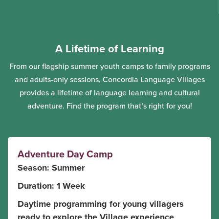
A Lifetime of Learning
From our flagship summer youth camps to family programs
and adults-only sessions, Concordia Language Villages
provides a lifetime of language learning and cultural
adventure. Find the program that’s right for you!
Adventure Day Camp
Season: Summer
Duration: 1 Week
Daytime programming for young villagers
ready to explore the Village experience