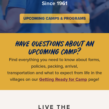
Since 1961
UPCOMING CAMPS & PROGRAMS
HAVE QUESTIONS ABOUT AN
UPCOMING CAMP?
Find everything you need to know about forms,
policies, packing, arrival,
transportation and what to expect from life in the
villages on our
Getting Ready for Camp
page!
LIVE THE