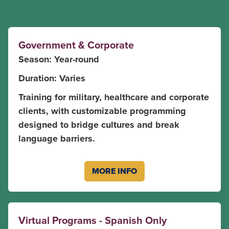
Government & Corporate
Season: Year-round
Duration: Varies
Training for military, healthcare and corporate
clients, with customizable programming
designed to bridge cultures and break
language barriers.
MORE INFO
Virtual Programs - Spanish Only