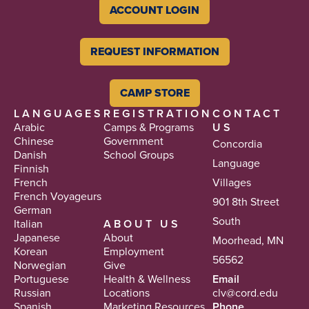
ACCOUNT LOGIN
REQUEST INFORMATION
CAMP STORE
LANGUAGES
REGISTRATION
CONTACT
Arabic
Camps & Programs
US
Chinese
Government
Concordia
Danish
School Groups
Language
Finnish
French
Villages
French Voyageurs
901 8th Street
German
South
Italian
ABOUT US
Japanese
About
Moorhead, MN
Korean
Employment
56562
Norwegian
Give
Portuguese
Health & Wellness
Email
Russian
Locations
clv@cord.edu
Spanish
Marketing Resources
Phone