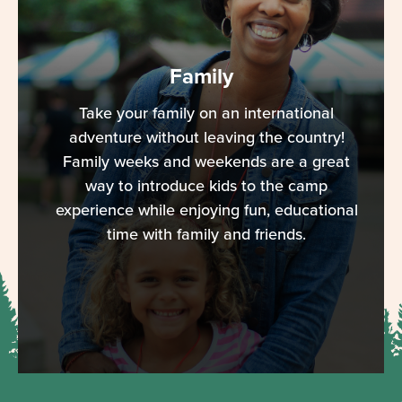
Family
Take your family on an international
adventure without leaving the country!
Family weeks and weekends are a great
way to introduce kids to the camp
experience while enjoying fun, educational
time with family and friends.