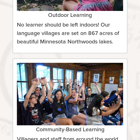
Outdoor Learning
No learner should be left indoors! Our
language villages are set on 867 acres of
beautiful Minnesota Northwoods lakes.
Community-Based Learning
Villagers and staff from around the world