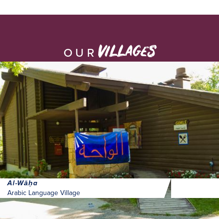
villages
OUR
Al-Wāḥa
Arabic Language Village