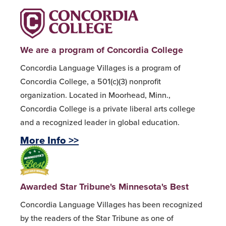
We are a program of Concordia College
Concordia Language Villages is a program of
Concordia College, a 501(c)(3) nonprofit
organization. Located in Moorhead, Minn.,
Concordia College is a private liberal arts college
and a recognized leader in global education.
More Info >>
Awarded Star Tribune's Minnesota's Best
Concordia Language Villages has been recognized
by the readers of the Star Tribune as one of