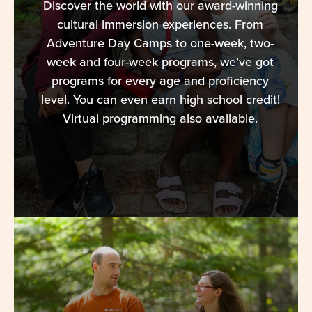
Discover the world with our award-winning
cultural immersion experiences. From
Adventure Day Camps to one-week, two-
week and four-week programs, we’ve got
programs for every age and proficiency
level. You can even earn high school credit!
Virtual programming also available.