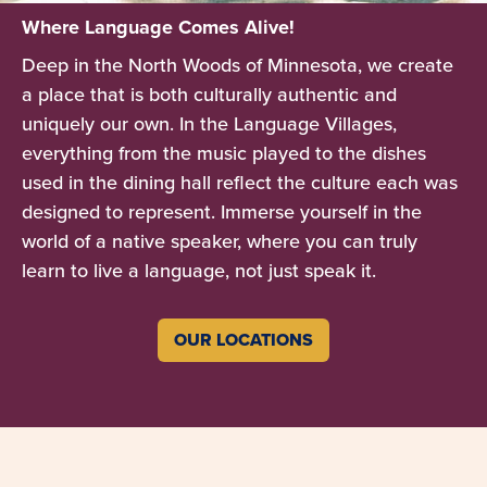
Where Language Comes Alive!
Deep in the North Woods of Minnesota, we create
a place that is both culturally authentic and
uniquely our own. In the Language Villages,
everything from the music played to the dishes
used in the dining hall reflect the culture each was
designed to represent. Immerse yourself in the
world of a native speaker, where you can truly
learn to live a language, not just speak it.
OUR LOCATIONS