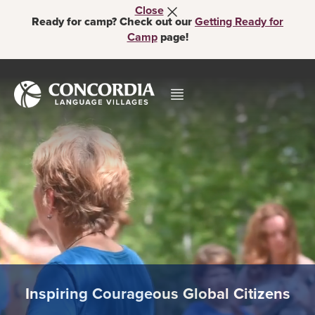
Close
Ready for camp? Check out our
Getting Ready for
Camp
page!
Inspiring Courageous Global Citizens