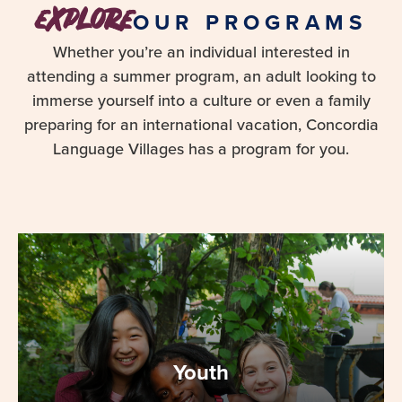
explore
OUR PROGRAMS
Whether you’re an individual interested in
attending a summer program, an adult looking to
immerse yourself into a culture or even a family
preparing for an international vacation, Concordia
Language Villages has a program for you.
Youth