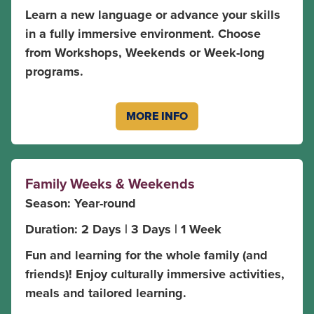
Learn a new language or advance your skills
in a fully immersive environment. Choose
from Workshops, Weekends or Week-long
programs.
MORE INFO
Family Weeks & Weekends
Season: Year-round
Duration: 2 Days | 3 Days | 1 Week
Fun and learning for the whole family (and
friends)! Enjoy culturally immersive activities,
meals and tailored learning.