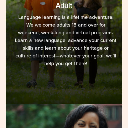
Adult
Language learning is a lifetime adventure.
We welcome adults 18 and over for
weekend, week-long and virtual programs.
Learn a new language, advance your current
skills and learn about your heritage or
culture of interest—whatever your goal, we’ll
help you get there!