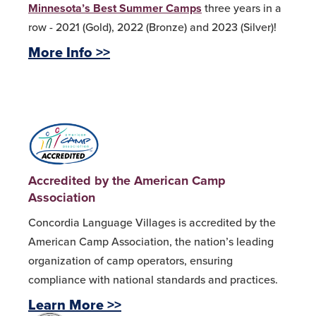
Minnesota’s Best Summer Camps
three years in a
row - 2021 (Gold), 2022 (Bronze) and 2023 (Silver)!
More Info >>
Accredited by the American Camp
Association
Concordia Language Villages is accredited by the
American Camp Association, the nation’s leading
organization of camp operators, ensuring
compliance with national standards and practices.
Learn More >>