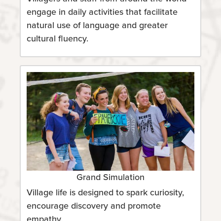
engage in daily activities that facilitate
natural use of language and greater
cultural fluency.
Grand Simulation
Village life is designed to spark curiosity,
encourage discovery and promote
empathy.