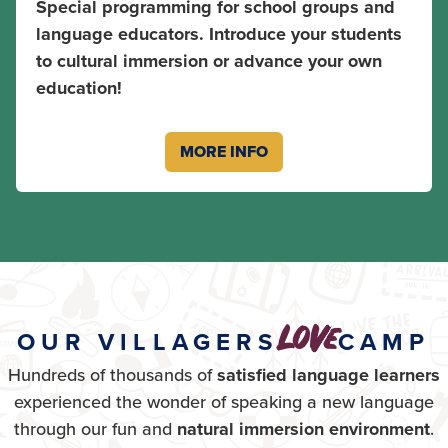
Special programming for school groups and
language educators. Introduce your students
to cultural immersion or advance your own
education!
MORE INFO
love
OUR VILLAGERS
CAMP
Hundreds of thousands of
satisfied language learners
experienced the wonder of speaking a new language
through our fun and
natural immersion environment
.