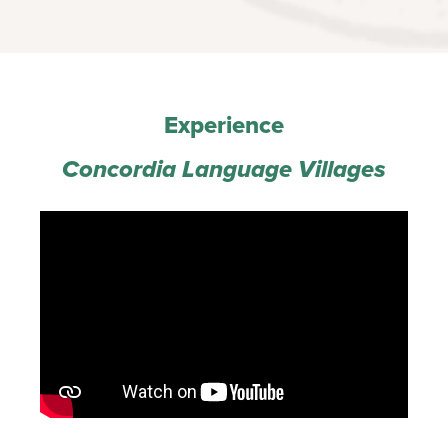
Experience
‍Concordia Language Villages