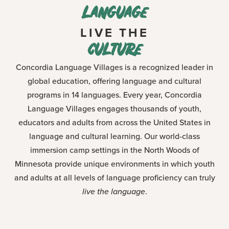
language
LIVE THE
culture
Concordia Language Villages is a recognized leader in
global education, offering language and cultural
programs in 14 languages. Every year, Concordia
Language Villages engages thousands of youth,
educators and adults from across the United States in
language and cultural learning. Our world-class
immersion camp settings in the North Woods of
Minnesota provide unique environments in which youth
and adults at all levels of language proficiency can truly
live the language
.