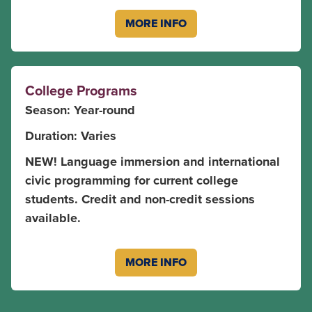
MORE INFO
College Programs
Season: Year-round
Duration: Varies
NEW! Language immersion and international
civic programming for current college
students. Credit and non-credit sessions
available.
MORE INFO