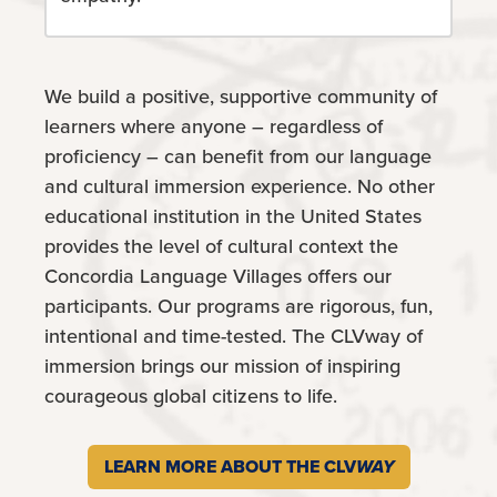
We build a positive, supportive community of
learners where anyone – regardless of
proficiency – can benefit from our language
and cultural immersion experience. No other
educational institution in the United States
provides the level of cultural context the
Concordia Language Villages offers our
participants. Our programs are rigorous, fun,
intentional and time-tested. The CLVway of
immersion brings our mission of inspiring
courageous global citizens to life.
LEARN MORE ABOUT THE CLV
WAY