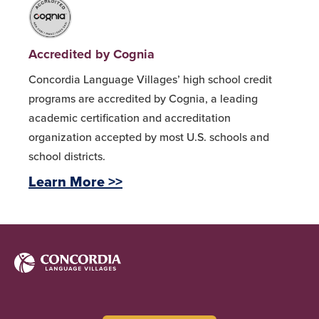
Accredited by Cognia
Concordia Language Villages’ high school credit
programs are accredited by Cognia, a leading
academic certification and accreditation
organization accepted by most U.S. schools and
school districts.
Learn More >>