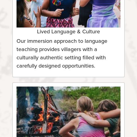
Lived Language & Culture
Our immersion approach to language
teaching provides villagers with a
culturally authentic setting filled with
carefully designed opportunities.