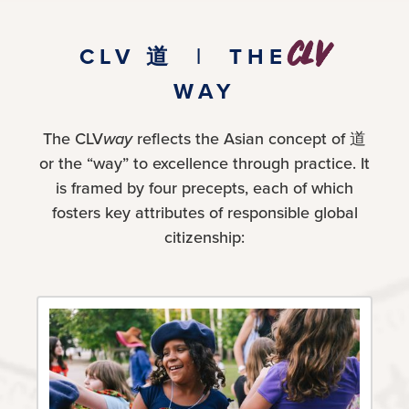
CLV
CLV 道 | THE
WAY
The CLV
way
reflects the Asian concept of 道
or the “way” to excellence through practice. It
is framed by four precepts, each of which
fosters key attributes of responsible global
citizenship: