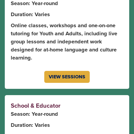
Season: Year-round
Duration: Varies
Online classes, workshops and one-on-one
tutoring for Youth and Adults, including live
group lessons and independent work
designed for at-home language and culture
learning.
VIEW SESSIONS
School & Educator
Season: Year-round
Duration: Varies