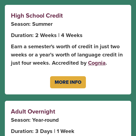
High School Credit
Season: Summer
Duration: 2 Weeks | 4 Weeks
Earn a semester's worth of credit in just two
weeks or a year’s worth of language credit in
just four weeks. Accredited by
Cognia
.
MORE INFO
Adult Overnight
Season: Year-round
Duration: 3 Days | 1 Week