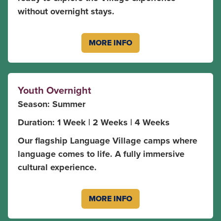
without overnight stays.
MORE INFO
Youth Overnight
Season: Summer
Duration: 1 Week | 2 Weeks | 4 Weeks
Our flagship Language Village camps where
language comes to life. A fully immersive
cultural experience.
MORE INFO