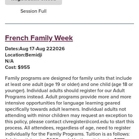
Session Full
French Family Week
Dates:
Aug 17
-
Aug 22
2026
Location:
Bemidji
N/A
Cost: $
955
Family programs are designed for family units that include
at least one adult (age 19 or older) and one child (age 18 or
younger). Individual adults should register for our Adult
Programs instead. Adult programs provide more and more
intensive opportunities for language learning geared
specifically towards adult learners. Individual adults not
attending with minor children may request an exception to
this policy, please contact clvregister@cord.edu to start this
process. All attendees, regardless of age, need to register
individually for the Family Programs. Tuition is as follows: