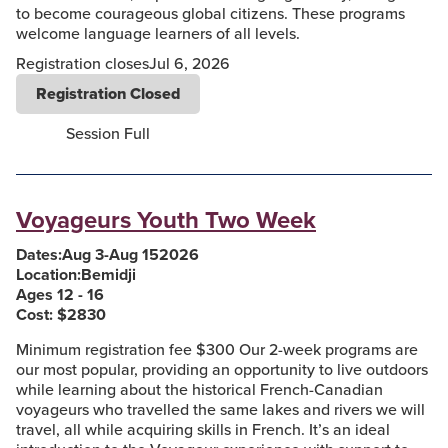
to become courageous global citizens. These programs
welcome language learners of all levels.
Registration closes
Jul 6, 2026
Registration Closed
Session Full
Voyageurs Youth Two Week
Dates:
Aug 3
-
Aug 15
2026
Location:
Bemidji
Ages 12 - 16
Cost: $
2830
Minimum registration fee $300 Our 2-week programs are
our most popular, providing an opportunity to live outdoors
while learning about the historical French-Canadian
voyageurs who travelled the same lakes and rivers we will
travel, all while acquiring skills in French. It’s an ideal