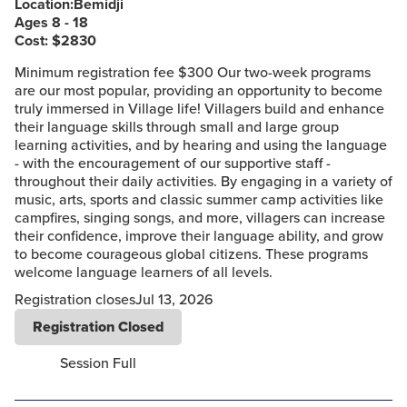
Location:
Bemidji
Ages 8 - 18
Cost: $
2830
Minimum registration fee $300 Our two-week programs
are our most popular, providing an opportunity to become
truly immersed in Village life! Villagers build and enhance
their language skills through small and large group
learning activities, and by hearing and using the language
- with the encouragement of our supportive staff -
throughout their daily activities. By engaging in a variety of
music, arts, sports and classic summer camp activities like
campfires, singing songs, and more, villagers can increase
their confidence, improve their language ability, and grow
to become courageous global citizens. These programs
welcome language learners of all levels.
Registration closes
Jul 13, 2026
Registration Closed
Session Full