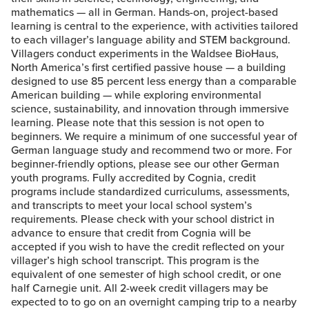
mathematics — all in German. Hands-on, project-based
learning is central to the experience, with activities tailored
to each villager’s language ability and STEM background.
Villagers conduct experiments in the Waldsee BioHaus,
North America’s first certified passive house — a building
designed to use 85 percent less energy than a comparable
American building — while exploring environmental
science, sustainability, and innovation through immersive
learning. Please note that this session is not open to
beginners. We require a minimum of one successful year of
German language study and recommend two or more. For
beginner-friendly options, please see our other German
youth programs. Fully accredited by Cognia, credit
programs include standardized curriculums, assessments,
and transcripts to meet your local school system’s
requirements. Please check with your school district in
advance to ensure that credit from Cognia will be
accepted if you wish to have the credit reflected on your
villager’s high school transcript. This program is the
equivalent of one semester of high school credit, or one
half Carnegie unit. All 2-week credit villagers may be
expected to to go on an overnight camping trip to a nearby