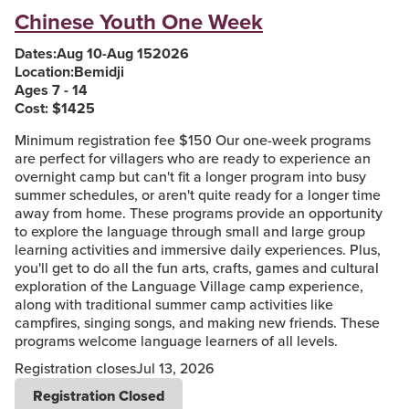
Chinese Youth One Week
Dates:
Aug 10
-
Aug 15
2026
Location:
Bemidji
Ages 7 - 14
Cost: $
1425
Minimum registration fee $150 Our one-week programs
are perfect for villagers who are ready to experience an
overnight camp but can't fit a longer program into busy
summer schedules, or aren't quite ready for a longer time
away from home. These programs provide an opportunity
to explore the language through small and large group
learning activities and immersive daily experiences. Plus,
you'll get to do all the fun arts, crafts, games and cultural
exploration of the Language Village camp experience,
along with traditional summer camp activities like
campfires, singing songs, and making new friends. These
programs welcome language learners of all levels.
Registration closes
Jul 13, 2026
Registration Closed