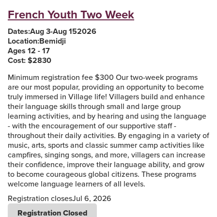
French Youth Two Week
Dates:
Aug 3
-
Aug 15
2026
Location:
Bemidji
Ages 12 - 17
Cost: $
2830
Minimum registration fee $300 Our two-week programs
are our most popular, providing an opportunity to become
truly immersed in Village life! Villagers build and enhance
their language skills through small and large group
learning activities, and by hearing and using the language
- with the encouragement of our supportive staff -
throughout their daily activities. By engaging in a variety of
music, arts, sports and classic summer camp activities like
campfires, singing songs, and more, villagers can increase
their confidence, improve their language ability, and grow
to become courageous global citizens. These programs
welcome language learners of all levels.
Registration closes
Jul 6, 2026
Registration Closed