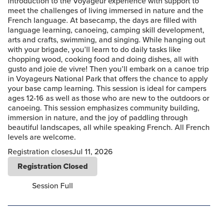
introduction to the Voyageur experience with support to
meet the challenges of living immersed in nature and the
French language. At basecamp, the days are filled with
language learning, canoeing, camping skill development,
arts and crafts, swimming, and singing. While hanging out
with your brigade, you’ll learn to do daily tasks like
chopping wood, cooking food and doing dishes, all with
gusto and joie de vivre! Then you’ll embark on a canoe trip
in Voyageurs National Park that offers the chance to apply
your base camp learning. This session is ideal for campers
ages 12-16 as well as those who are new to the outdoors or
canoeing. This session emphasizes community building,
immersion in nature, and the joy of paddling through
beautiful landscapes, all while speaking French. All French
levels are welcome.
Registration closes
Jul 11, 2026
Registration Closed
Session Full