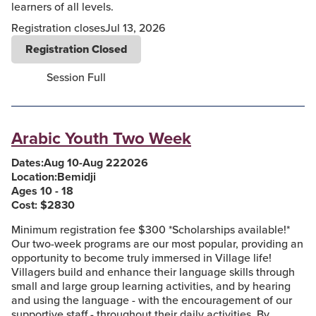
learners of all levels.
Registration closes
Jul 13, 2026
Registration Closed
Session Full
Arabic Youth Two Week
Dates:
Aug 10
-
Aug 22
2026
Location:
Bemidji
Ages 10 - 18
Cost: $
2830
Minimum registration fee $300 *Scholarships available!*
Our two-week programs are our most popular, providing an
opportunity to become truly immersed in Village life!
Villagers build and enhance their language skills through
small and large group learning activities, and by hearing
and using the language - with the encouragement of our
supportive staff - throughout their daily activities. By