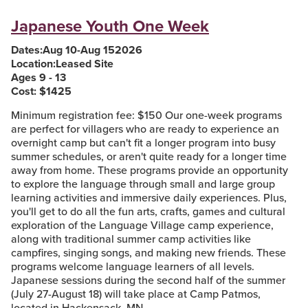
Japanese Youth One Week
Dates:
Aug 10
-
Aug 15
2026
Location:
Leased Site
Ages 9 - 13
Cost: $
1425
Minimum registration fee: $150 Our one-week programs
are perfect for villagers who are ready to experience an
overnight camp but can't fit a longer program into busy
summer schedules, or aren't quite ready for a longer time
away from home. These programs provide an opportunity
to explore the language through small and large group
learning activities and immersive daily experiences. Plus,
you'll get to do all the fun arts, crafts, games and cultural
exploration of the Language Village camp experience,
along with traditional summer camp activities like
campfires, singing songs, and making new friends. These
programs welcome language learners of all levels.
Japanese sessions during the second half of the summer
(July 27-August 18) will take place at Camp Patmos,
located in Hackensack, MN.