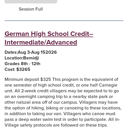
Session Full
German High School Credit--
Intermediate/Advanced
Dates:
Aug 3
-
Aug 15
2026
Location:
Bemidji
Grades 8th - 12th
Cost: $
3265
Minimum deposit $325 This program is the equivalent of
one semester of high school credit, or one half Carnegie
unit. All 2-week credit villagers may be expected to to go
on an overnight camping trip to a nearby state park or
other natural area off of our campus. Villagers may have
the option of hiking, biking or canoeing to these locations,
in addition to taking our van. Villagers who canoe must
pass a deep water swim test in order to participate. All in-
Village safety protocols are followed on these trips.