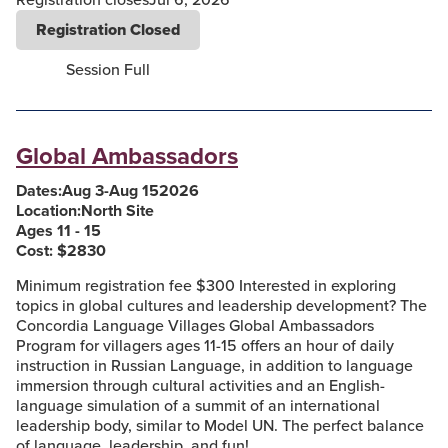
Registration Closed
Session Full
Global Ambassadors
Dates:
Aug 3
-
Aug 15
2026
Location:
North Site
Ages 11 - 15
Cost: $
2830
Minimum registration fee $300 Interested in exploring
topics in global cultures and leadership development? The
Concordia Language Villages Global Ambassadors
Program for villagers ages 11-15 offers an hour of daily
instruction in Russian Language, in addition to language
immersion through cultural activities and an English-
language simulation of a summit of an international
leadership body, similar to Model UN. The perfect balance
of language, leadership, and fun!