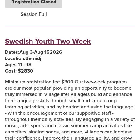
Registration Closed
Session Full
Swedish Youth Two Week
Dates:
Aug 3
-
Aug 15
2026
Location:
Bemidji
Ages 11 - 18
Cost: $
2830
Minimum registration fee $300 Our two-week programs
are our most popular, providing an opportunity to become
truly immersed in Village life! Villagers build and enhance
their language skills through small and large group
learning activities, and by hearing and using the language
- with the encouragement of our supportive staff -
throughout their daily activities. By engaging in a variety of
music, arts, sports and classic summer camp activities like
campfires, singing songs, and more, villagers can increase
their confidence, improve their language ability, and grow