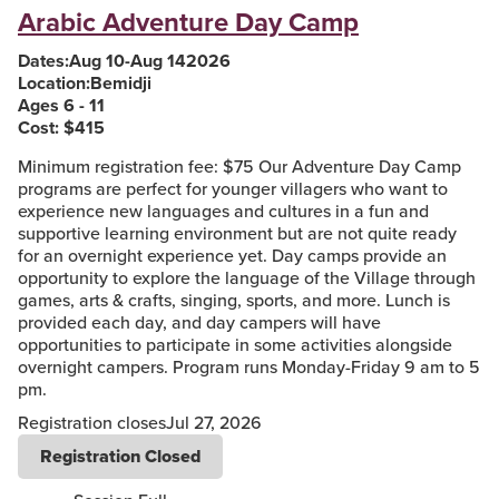
Arabic Adventure Day Camp
Dates:
Aug 10
-
Aug 14
2026
Location:
Bemidji
Ages 6 - 11
Cost: $
415
Minimum registration fee: $75 Our Adventure Day Camp
programs are perfect for younger villagers who want to
experience new languages and cultures in a fun and
supportive learning environment but are not quite ready
for an overnight experience yet. Day camps provide an
opportunity to explore the language of the Village through
games, arts & crafts, singing, sports, and more. Lunch is
provided each day, and day campers will have
opportunities to participate in some activities alongside
overnight campers. Program runs Monday-Friday 9 am to 5
pm.
Registration closes
Jul 27, 2026
Registration Closed