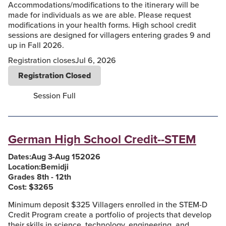
Accommodations/modifications to the itinerary will be
made for individuals as we are able. Please request
modifications in your health forms. High school credit
sessions are designed for villagers entering grades 9 and
up in Fall 2026.
Registration closes
Jul 6, 2026
Registration Closed
Session Full
German High School Credit--STEM
Dates:
Aug 3
-
Aug 15
2026
Location:
Bemidji
Grades 8th - 12th
Cost: $
3265
Minimum deposit $325 Villagers enrolled in the STEM-D
Credit Program create a portfolio of projects that develop
their skills in science, technology, engineering, and