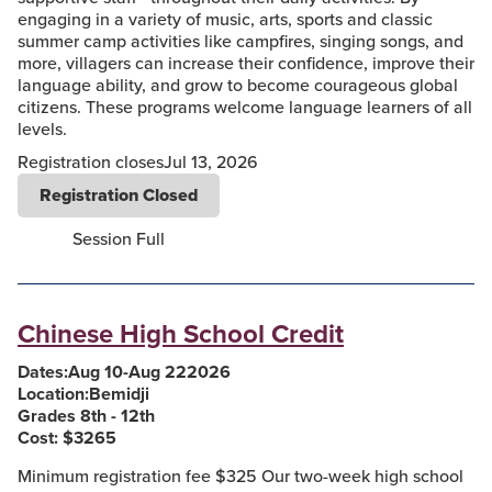
engaging in a variety of music, arts, sports and classic
summer camp activities like campfires, singing songs, and
more, villagers can increase their confidence, improve their
language ability, and grow to become courageous global
citizens. These programs welcome language learners of all
levels.
Registration closes
Jul 13, 2026
Registration Closed
Session Full
Chinese High School Credit
Dates:
Aug 10
-
Aug 22
2026
Location:
Bemidji
Grades 8th - 12th
Cost: $
3265
Minimum registration fee $325 Our two-week high school