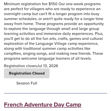
Minimum registration fee $150 Our one-week programs
are perfect for villagers who are ready to experience an
overnight camp but can't fit a longer program into busy
summer schedules, or aren't quite ready for a longer time
away from home. These programs provide an opportunity
to explore the language through small and large group
learning activities and immersive daily experiences. Plus,
you'll get to do all the fun arts, crafts, games and cultural
exploration of the Language Village camp experience,
along with traditional summer camp activities like
campfires, singing songs, and making new friends. These
programs welcome language learners of all levels.
Registration closes
Jul 13, 2026
Registration Closed
Session Full
French Adventure Day Camp