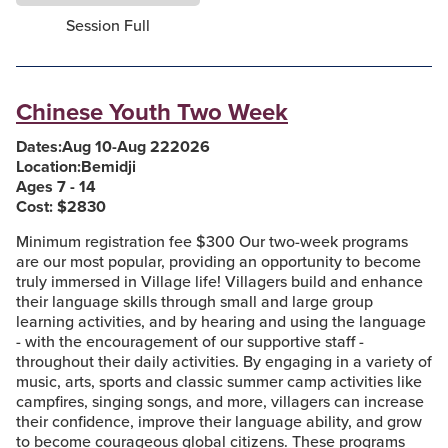
Session Full
Chinese Youth Two Week
Dates:
Aug 10
-
Aug 22
2026
Location:
Bemidji
Ages 7 - 14
Cost: $
2830
Minimum registration fee $300 Our two-week programs
are our most popular, providing an opportunity to become
truly immersed in Village life! Villagers build and enhance
their language skills through small and large group
learning activities, and by hearing and using the language
- with the encouragement of our supportive staff -
throughout their daily activities. By engaging in a variety of
music, arts, sports and classic summer camp activities like
campfires, singing songs, and more, villagers can increase
their confidence, improve their language ability, and grow
to become courageous global citizens. These programs