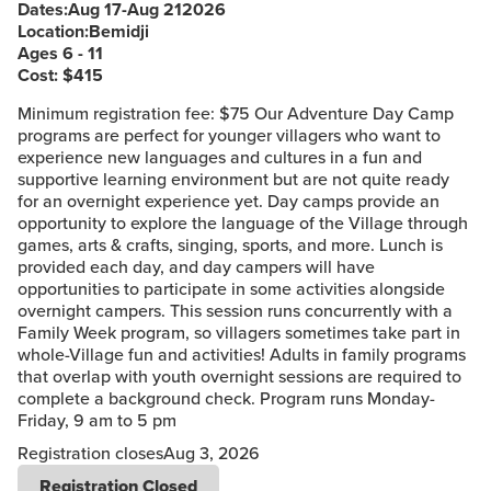
Dates:
Aug 17
-
Aug 21
2026
Location:
Bemidji
Ages 6 - 11
Cost: $
415
Minimum registration fee: $75 Our Adventure Day Camp
programs are perfect for younger villagers who want to
experience new languages and cultures in a fun and
supportive learning environment but are not quite ready
for an overnight experience yet. Day camps provide an
opportunity to explore the language of the Village through
games, arts & crafts, singing, sports, and more. Lunch is
provided each day, and day campers will have
opportunities to participate in some activities alongside
overnight campers. This session runs concurrently with a
Family Week program, so villagers sometimes take part in
whole-Village fun and activities! Adults in family programs
that overlap with youth overnight sessions are required to
complete a background check. Program runs Monday-
Friday, 9 am to 5 pm
Registration closes
Aug 3, 2026
Registration Closed