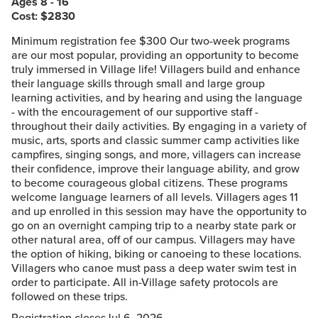
Ages 8 - 16
Cost: $
2830
Minimum registration fee $300 Our two-week programs
are our most popular, providing an opportunity to become
truly immersed in Village life! Villagers build and enhance
their language skills through small and large group
learning activities, and by hearing and using the language
- with the encouragement of our supportive staff -
throughout their daily activities. By engaging in a variety of
music, arts, sports and classic summer camp activities like
campfires, singing songs, and more, villagers can increase
their confidence, improve their language ability, and grow
to become courageous global citizens. These programs
welcome language learners of all levels. Villagers ages 11
and up enrolled in this session may have the opportunity to
go on an overnight camping trip to a nearby state park or
other natural area, off of our campus. Villagers may have
the option of hiking, biking or canoeing to these locations.
Villagers who canoe must pass a deep water swim test in
order to participate. All in-Village safety protocols are
followed on these trips.
Registration closes
Jul 6, 2026