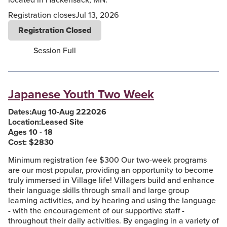
Registration closes
Jul 13, 2026
Registration Closed
Session Full
Japanese Youth Two Week
Dates:
Aug 10
-
Aug 22
2026
Location:
Leased Site
Ages 10 - 18
Cost: $
2830
Minimum registration fee $300 Our two-week programs
are our most popular, providing an opportunity to become
truly immersed in Village life! Villagers build and enhance
their language skills through small and large group
learning activities, and by hearing and using the language
- with the encouragement of our supportive staff -
throughout their daily activities. By engaging in a variety of