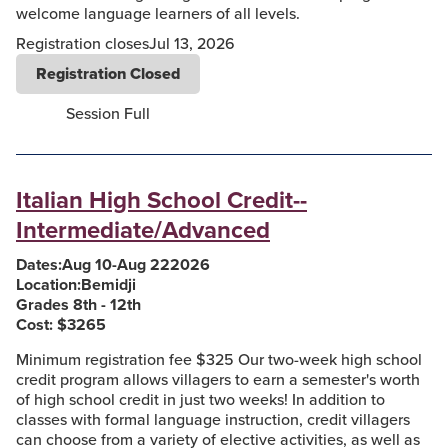
welcome language learners of all levels.
Registration closes
Jul 13, 2026
Registration Closed
Session Full
Italian High School Credit--
Intermediate/Advanced
Dates:
Aug 10
-
Aug 22
2026
Location:
Bemidji
Grades 8th - 12th
Cost: $
3265
Minimum registration fee $325 Our two-week high school
credit program allows villagers to earn a semester's worth
of high school credit in just two weeks! In addition to
classes with formal language instruction, credit villagers
can choose from a variety of elective activities, as well as