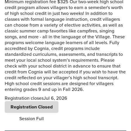
Minimum registration fee $325 Our two-week high school
credit program allows villagers to earn a semester's worth
of high school credit in just two weeks! In addition to
classes with formal language instruction, credit villagers
can choose from a variety of elective activities, as well as
classic summer camp favorites like campfires, singing
songs, and more - all in the language of the Village. These
programs welcome language learners of all levels. Fully
accredited by Cognia, credit programs include
standardized curriculums, assessments, and transcripts to
meet your local school system’s requirements. Please
check with your school district in advance to ensure that
credit from Cognia will be accepted if you wish to have the
credit reflected on your villager’s high school transcript.
High school credit sessions are designed for villagers
entering grades 9 and up in Fall 2026.
Registration closes
Jul 6, 2026
Registration Closed
Session Full