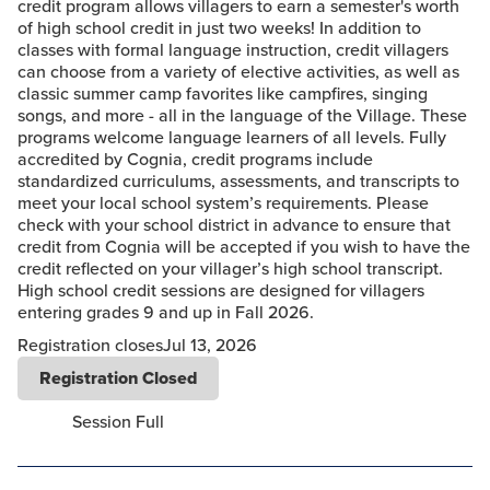
credit program allows villagers to earn a semester's worth
of high school credit in just two weeks! In addition to
classes with formal language instruction, credit villagers
can choose from a variety of elective activities, as well as
classic summer camp favorites like campfires, singing
songs, and more - all in the language of the Village. These
programs welcome language learners of all levels. Fully
accredited by Cognia, credit programs include
standardized curriculums, assessments, and transcripts to
meet your local school system’s requirements. Please
check with your school district in advance to ensure that
credit from Cognia will be accepted if you wish to have the
credit reflected on your villager’s high school transcript.
High school credit sessions are designed for villagers
entering grades 9 and up in Fall 2026.
Registration closes
Jul 13, 2026
Registration Closed
Session Full