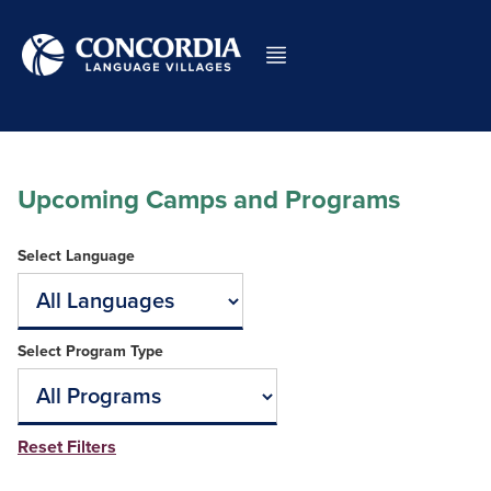
Upcoming Camps and Programs
Select Language
Select Program Type
Reset Filters