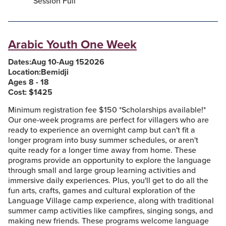
Session Full
Arabic Youth One Week
Dates:
Aug 10
-
Aug 15
2026
Location:
Bemidji
Ages 8 - 18
Cost: $
1425
Minimum registration fee $150 *Scholarships available!*
Our one-week programs are perfect for villagers who are
ready to experience an overnight camp but can't fit a
longer program into busy summer schedules, or aren't
quite ready for a longer time away from home. These
programs provide an opportunity to explore the language
through small and large group learning activities and
immersive daily experiences. Plus, you'll get to do all the
fun arts, crafts, games and cultural exploration of the
Language Village camp experience, along with traditional
summer camp activities like campfires, singing songs, and
making new friends. These programs welcome language