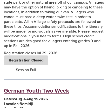
state park or other natural area off of our campus. Villagers
may have the option of hiking, biking or canoeing to these
locations, in addition to taking our van. Villagers who
canoe must pass a deep water swim test in order to
participate. All in-Village safety protocols are followed on
these trips. Accommodations/modifications to the itinerary
will be made for individuals as we are able. Please request
modifications in your health forms. High school credit
sessions are designed for villagers entering grades 9 and
up in Fall 2026.
Registration closes
Jul 29, 2026
Registration Closed
Session Full
German Youth Two Week
Dates:
Aug 3
-
Aug 15
2026
Location:
Bemidji