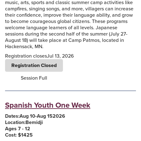
music, arts, sports and classic summer camp activities like
campfires, singing songs, and more, villagers can increase
their confidence, improve their language ability, and grow
to become courageous global citizens. These programs
welcome language learners of all levels. Japanese
sessions during the second half of the summer (July 27-
August 18) will take place at Camp Patmos, located in
Hackensack, MN.
Registration closes
Jul 13, 2026
Registration Closed
Session Full
Spanish Youth One Week
Dates:
Aug 10
-
Aug 15
2026
Location:
Bemidji
Ages 7 - 12
Cost: $
1425