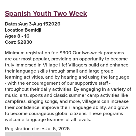
Spanish Youth Two Week
Dates:
Aug 3
-
Aug 15
2026
Location:
Bemidji
Ages 8 - 16
Cost: $
2830
Minimum registration fee $300 Our two-week programs
are our most popular, providing an opportunity to become
truly immersed in Village life! Villagers build and enhance
their language skills through small and large group
learning activities, and by hearing and using the language
- with the encouragement of our supportive staff -
throughout their daily activities. By engaging in a variety of
music, arts, sports and classic summer camp activities like
campfires, singing songs, and more, villagers can increase
their confidence, improve their language ability, and grow
to become courageous global citizens. These programs
welcome language learners of all levels.
Registration closes
Jul 6, 2026