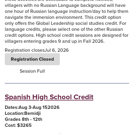
villagers with no Russian Language background will have
one hour of Russian language instruction/day to help them
navigate the immersion environment. This credit option
only offers the Global Leadership social studies credit. For
language credits, please select one of the other Russian
credit options. High school credit sessions are designed for
villagers entering grades 9 and up in Fall 2026.
Registration closes
Jul 6, 2026
Registration Closed
Session Full
Spanish High School Credit
Dates:
Aug 3
-
Aug 15
2026
Location:
Bemidji
Grades 8th - 12th
Cost: $
3265