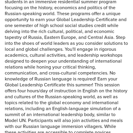
students in an immersive residential summer program
focusing on the history, economics and politics of the
Russian-speaking world. These programs offer a unique
opportunity to earn your Global Leadership Certificate and
one semester of high school social studies credit while
delving into the rich cultural, political, and economic
tapestry of Russia, Eastern Europe, and Central Asia. Step
into the shoes of world leaders as you consider solutions to
local and global challenges. You'll engage in rigorous
academics, cultural activities, and leadership workshops
designed to deepen your understanding of international
relations while honing your critical thinking,
communication, and cross-cultural competencies. No
knowledge of Russian language is required! Earn your
Global Leadership Certificate this summer! This session
offers four hours/day of instruction in English on the history
and cultures of the Russian-speaking world, as well as
topics related to the global economy and international
relations, including an English-language simulation of a
summit of an international leadership body, similar to
Model UN. Participants will also join activities and meals
with our Russian language immersion villagers. While
these activities are accessible to complete novices,