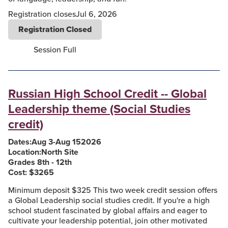
Registration closes
Jul 6, 2026
Registration Closed
Session Full
Russian High School Credit -- Global
Leadership theme (Social Studies
credit)
Dates:
Aug 3
-
Aug 15
2026
Location:
North Site
Grades 8th - 12th
Cost: $
3265
Minimum deposit $325 This two week credit session offers
a Global Leadership social studies credit. If you're a high
school student fascinated by global affairs and eager to
cultivate your leadership potential, join other motivated