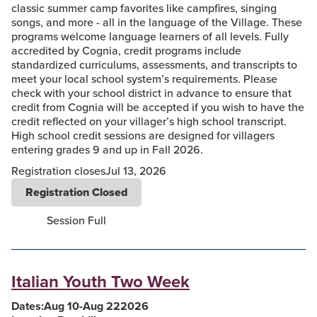
classic summer camp favorites like campfires, singing
songs, and more - all in the language of the Village. These
programs welcome language learners of all levels. Fully
accredited by Cognia, credit programs include
standardized curriculums, assessments, and transcripts to
meet your local school system’s requirements. Please
check with your school district in advance to ensure that
credit from Cognia will be accepted if you wish to have the
credit reflected on your villager’s high school transcript.
High school credit sessions are designed for villagers
entering grades 9 and up in Fall 2026.
Registration closes
Jul 13, 2026
Registration Closed
Session Full
Italian Youth Two Week
Dates:
Aug 10
-
Aug 22
2026