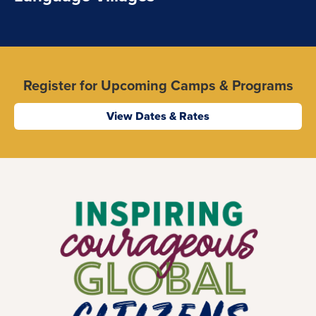
Register for Upcoming Camps & Programs
View Dates & Rates