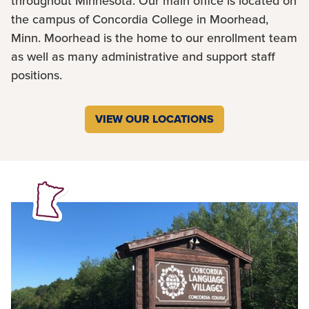
throughout Minnesota. Our main office is located on
the campus of Concordia College in Moorhead,
Minn. Moorhead is the home to our enrollment team
as well as many administrative and support staff
positions.
VIEW OUR LOCATIONS