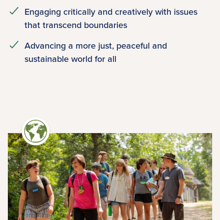
Engaging critically and creatively with issues
that transcend boundaries
Advancing a more just, peaceful and
sustainable world for all