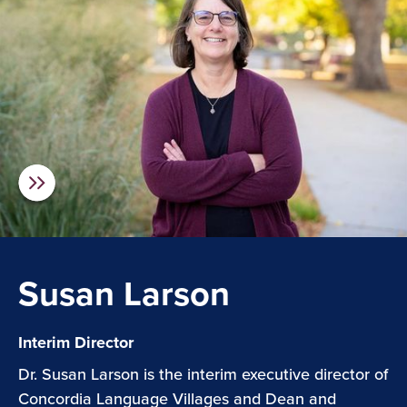
Susan Larson
Interim Director
Dr. Susan Larson is the interim executive director of
Concordia Language Villages and Dean and