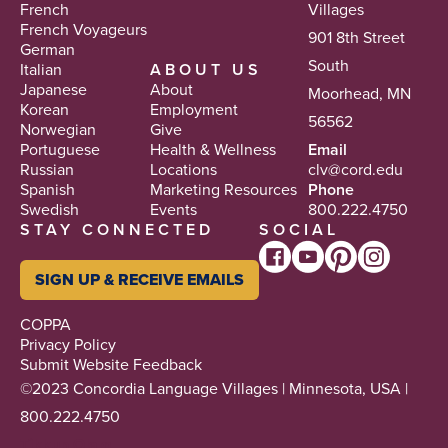
French
Villages
French Voyageurs
901 8th Street
German
South
Italian
ABOUT US
Japanese
About
Moorhead, MN
Korean
Employment
56562
Norwegian
Give
Portuguese
Health & Wellness
Email
Russian
Locations
clv@cord.edu
Spanish
Marketing Resources
Phone
Swedish
Events
800.222.4750
STAY CONNECTED
SOCIAL
SIGN UP & RECEIVE EMAILS
COPPA
Privacy Policy
Submit Website Feedback
©2023 Concordia Language Villages | Minnesota, USA |
800.222.4750
Tikkun Olam