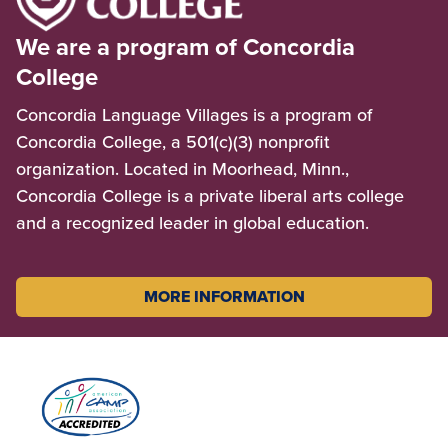
We are a program of Concordia
College
Concordia Language Villages is a program of
Concordia College, a 501(c)(3) nonprofit
organization. Located in Moorhead, Minn.,
Concordia College is a private liberal arts college
and a recognized leader in global education.
MORE INFORMATION