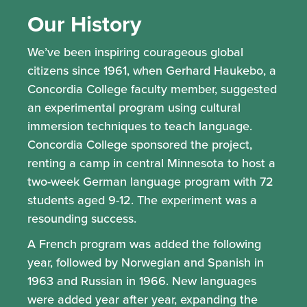
Our History
We’ve been inspiring courageous global
citizens since 1961, when Gerhard Haukebo, a
Concordia College faculty member, suggested
an experimental program using cultural
immersion techniques to teach language.
Concordia College sponsored the project,
renting a camp in central Minnesota to host a
two-week German language program with 72
students aged 9-12. The experiment was a
resounding success.
A French program was added the following
year, followed by Norwegian and Spanish in
1963 and Russian in 1966. New languages
were added year after year, expanding the