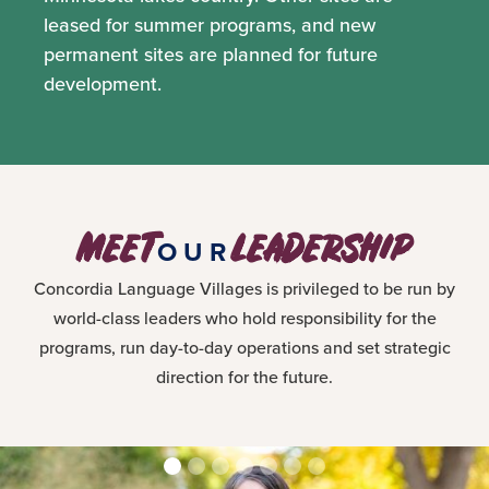
leased for summer programs, and new
permanent sites are planned for future
development.
MEET
LEADERSHIP
OUR
Concordia Language Villages is privileged to be run by
world-class leaders who hold responsibility for the
programs, run day-to-day operations and set strategic
direction for the future.