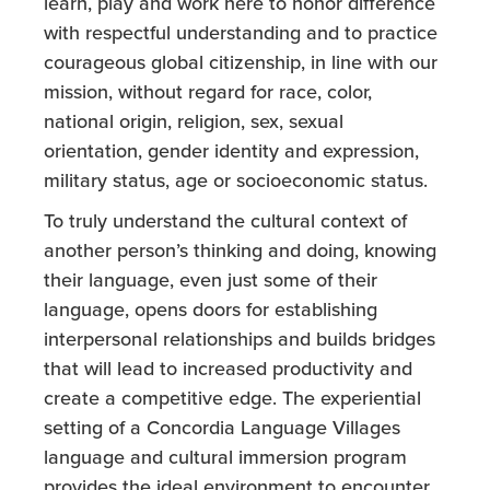
learn, play and work here to honor difference
with respectful understanding and to practice
courageous global citizenship, in line with our
mission, without regard for race, color,
national origin, religion, sex, sexual
orientation, gender identity and expression,
military status, age or socioeconomic status.
To truly understand the cultural context of
another person’s thinking and doing, knowing
their language, even just some of their
language, opens doors for establishing
interpersonal relationships and builds bridges
that will lead to increased productivity and
create a competitive edge. The experiential
setting of a Concordia Language Villages
language and cultural immersion program
provides the ideal environment to encounter,