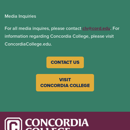
Media Inquiries
For all media inquires, please contact
clv@cord.edu
. For
information regarding Concordia College, please visit
ConcordiaCollege.edu.
CONTACT US
VISIT
CONCORDIA COLLEGE