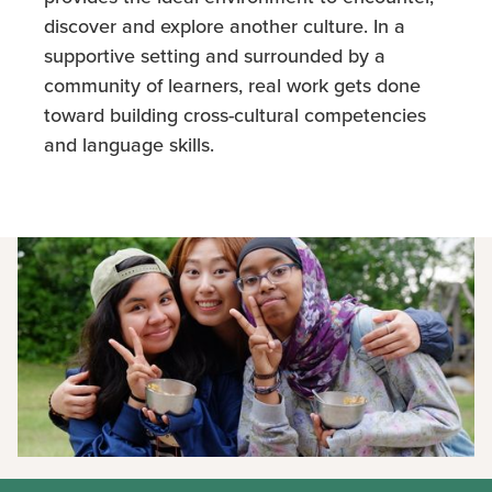
discover and explore another culture. In a
supportive setting and surrounded by a
community of learners, real work gets done
toward building cross-cultural competencies
and language skills.