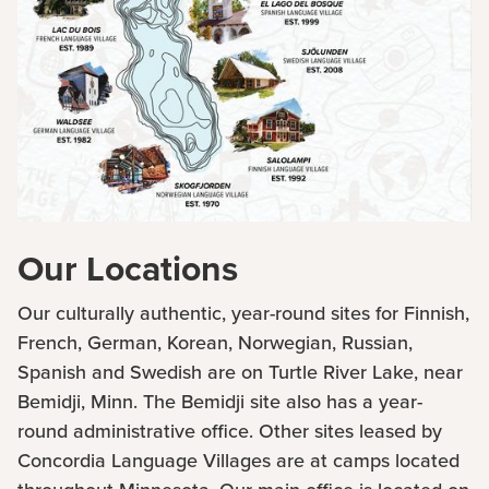
Our Locations
Our culturally authentic, year-round sites for Finnish,
French, German, Korean, Norwegian, Russian,
Spanish and Swedish are on Turtle River Lake, near
Bemidji, Minn. The Bemidji site also has a year-
round administrative office. Other sites leased by
Concordia Language Villages are at camps located