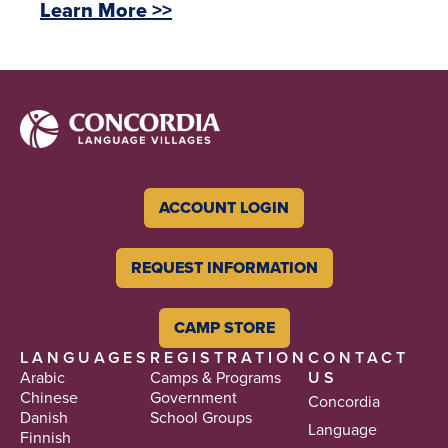
Learn More >>
ACCOUNT LOGIN
REQUEST INFORMATION
CAMP STORE
LANGUAGES
REGISTRATION
CONTACT
Arabic
Camps & Programs
US
Chinese
Government
Concordia
Danish
School Groups
Language
Finnish