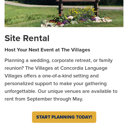
Site Rental
Host Your Next Event at The Villages
Planning a wedding, corporate retreat, or family
reunion? The Villages at Concordia Language
Villages offers a one-of-a-kind setting and
personalized support to make your gathering
unforgettable. Our unique venues are available to
rent from September through May.
START PLANNING TODAY!