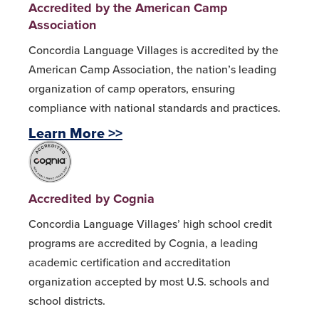
Accredited by the American Camp
Association
Concordia Language Villages is accredited by the
American Camp Association, the nation’s leading
organization of camp operators, ensuring
compliance with national standards and practices.
Learn More >>
Accredited by Cognia
Concordia Language Villages’ high school credit
programs are accredited by Cognia, a leading
academic certification and accreditation
organization accepted by most U.S. schools and
school districts.