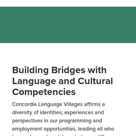
Building Bridges with
Language and Cultural
Competencies
Concordia Language Villages affirms a
diversity of identities, experiences and
perspectives in our programming and
employment opportunities, leading all who