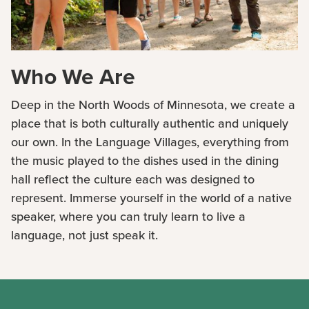
Who We Are
Deep in the North Woods of Minnesota, we create a
place that is both culturally authentic and uniquely
our own. In the Language Villages, everything from
the music played to the dishes used in the dining
hall reflect the culture each was designed to
represent. Immerse yourself in the world of a native
speaker, where you can truly learn to live a
language, not just speak it.