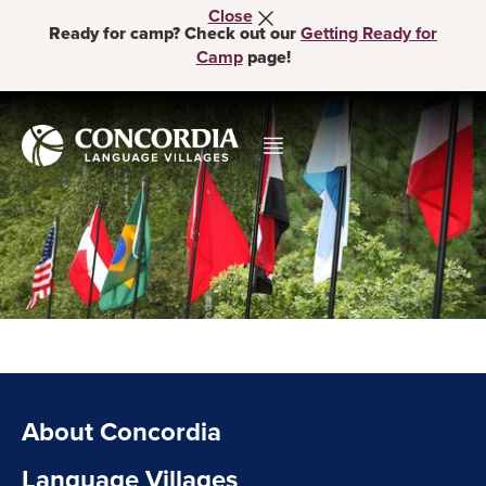
Close
Ready for camp? Check out our
Getting Ready for
Camp
page!
About Concordia
Language Villages