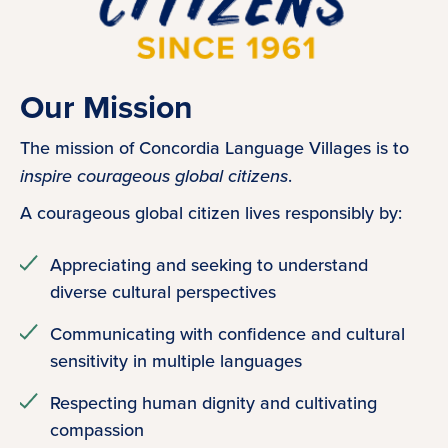
Our Mission
The mission of Concordia Language Villages is to
inspire courageous global citizens
.
A courageous global citizen lives responsibly by:
Appreciating and seeking to understand
diverse cultural perspectives
Communicating with confidence and cultural
sensitivity in multiple languages
Respecting human dignity and cultivating
compassion