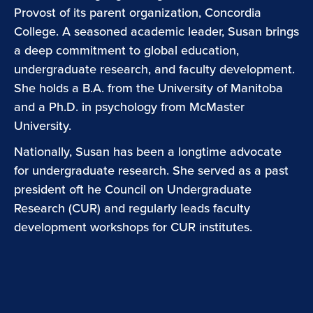
Provost of its parent organization, Concordia
College. A seasoned academic leader, Susan brings
a deep commitment to global education,
undergraduate research, and faculty development.
She holds a B.A. from the University of Manitoba
and a Ph.D. in psychology from McMaster
University.
Nationally, Susan has been a longtime advocate
for undergraduate research. She served as a past
president oft he Council on Undergraduate
Research (CUR) and regularly leads faculty
development workshops for CUR institutes.