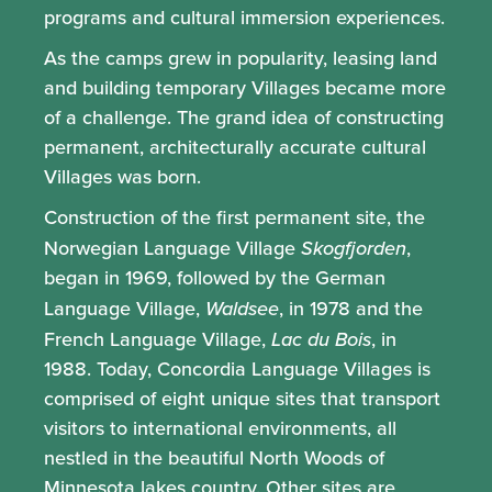
programs and cultural immersion experiences.
As the camps grew in popularity, leasing land
and building temporary Villages became more
of a challenge. The grand idea of constructing
permanent, architecturally accurate cultural
Villages was born.
Construction of the first permanent site, the
Norwegian Language Village
Skogfjorden
,
began in 1969, followed by the German
Language Village,
Waldsee
, in 1978 and the
French Language Village,
Lac du Bois
, in
1988. Today, Concordia Language Villages is
comprised of eight unique sites that transport
visitors to international environments, all
nestled in the beautiful North Woods of
Minnesota lakes country. Other sites are