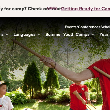
y for camp? Check out our
Getting Ready for Ca
Close
Events/Conferences
Schol
ms
Languages
Summer Youth Camps
Year