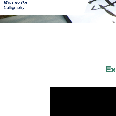
Mori no Ike
Calligraphy
Ex