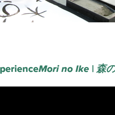
perience
Mori no Ike | 