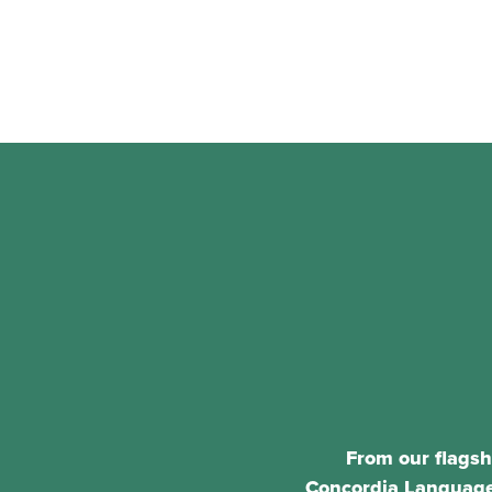
From our flagsh
Concordia Language 