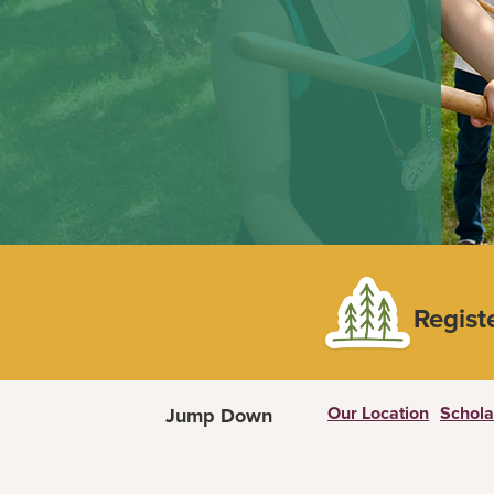
Regist
Our Location
Schola
Jump Down