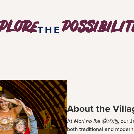
plore
possibilit
THE
About the Villa
At
Mori no Ike 森の池
, our 
both traditional and moder