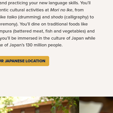
 and practicing your new language skills. You’ll
tic cultural activities at
Mori no Ike
, from
like
taiko
(drumming) and
shodo
(calligraphy) to
eremony). You’ll dine on traditional foods like
empura (battered meat, fish and vegetables) and
 you’ll be immersed in the culture of Japan while
 of Japan’s 130 million people.
R JAPANESE LOCATION