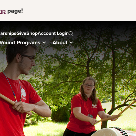
mp
page!
arships
Give
Shop
Account Login
-Round Programs
About