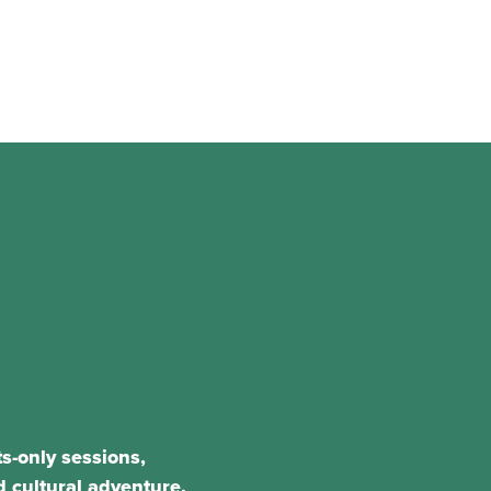
s-only sessions,
 cultural adventure.