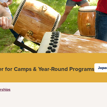
er for Camps & Year-Round Programs
Japa
rships