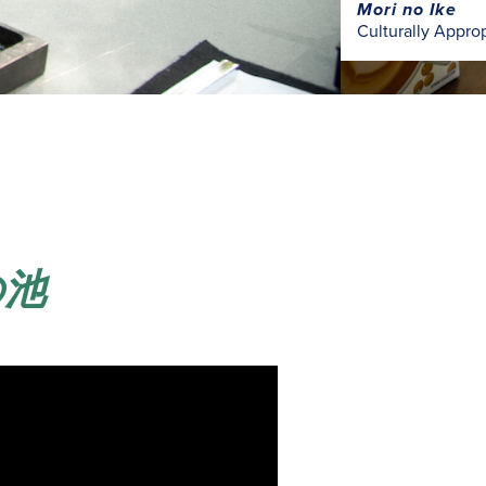
Mori no Ike
Culturally Appro
森の池